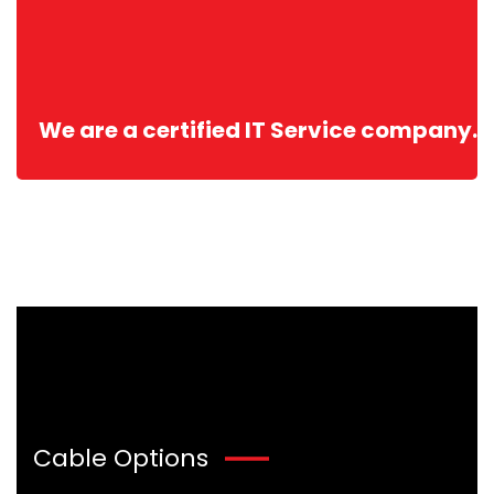
We are a certified IT Service company.
Cable Options