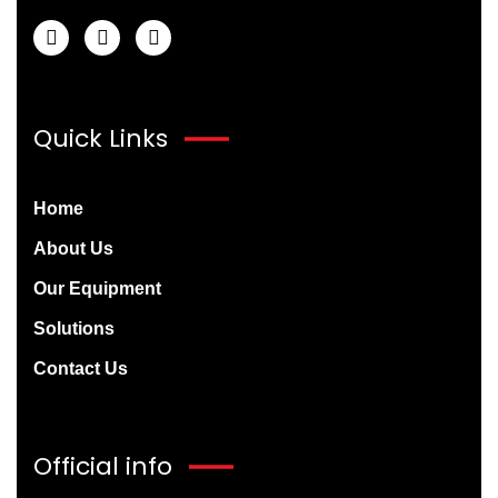
Quick Links
Home
About Us
Our Equipment
Solutions
Contact Us
Official info