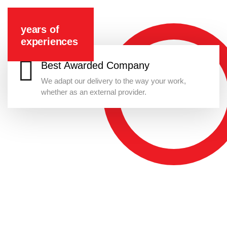
years of
experiences
Best Awarded Company
We adapt our delivery to the way your work,
whether as an external provider.