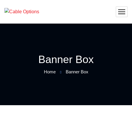
Banner Box
Home
Banner Box