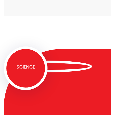
SCIENCE