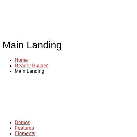
Main Landing
Home
Header Builder
Main Landing
Demos
Features
Elements