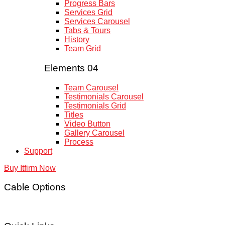
Progress Bars
Services Grid
Services Carousel
Tabs & Tours
History
Team Grid
Elements 04
Team Carousel
Testimonials Carousel
Testimonials Grid
Titles
Video Button
Gallery Carousel
Process
Support
Buy Itfirm Now
Cable Options