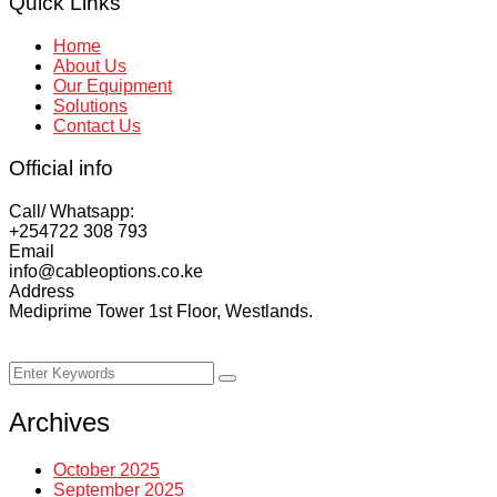
Quick Links
Home
About Us
Our Equipment
Solutions
Contact Us
Official info
Call/ Whatsapp:
+254722 308 793‬
Email
info@cableoptions.co.ke
Address
Mediprime Tower 1st Floor, Westlands.
Copyright ©
2026
Cable Options Limited | All Rights
Reserved.
Archives
October 2025
September 2025