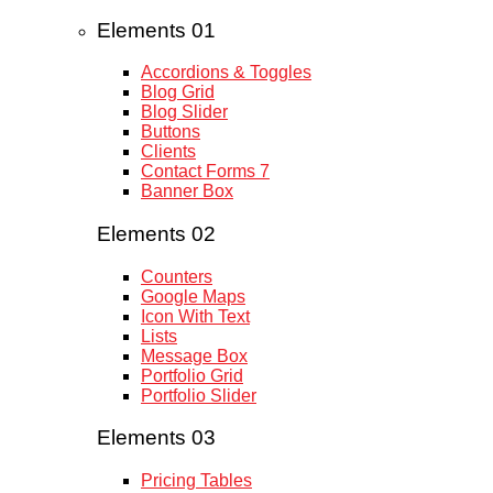
Elements 01
Accordions & Toggles
Blog Grid
Blog Slider
Buttons
Clients
Contact Forms 7
Banner Box
Elements 02
Counters
Google Maps
Icon With Text
Lists
Message Box
Portfolio Grid
Portfolio Slider
Elements 03
Pricing Tables