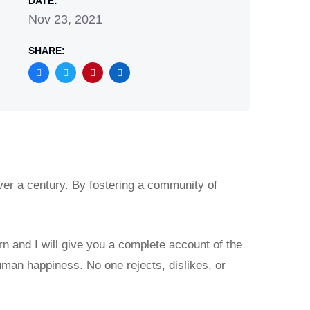
DATE:
Nov 23, 2021
SHARE:
ver a century. By fostering a community of
rn and I will give you a complete account of the
uman happiness. No one rejects, dislikes, or