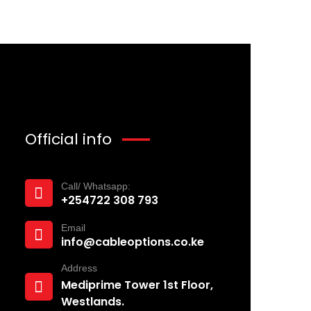
Official info
Call/ Whatsapp:
+254722 308 793‬
Email
info@cableoptions.co.ke
Address
Mediprime Tower 1st Floor,
Westlands.