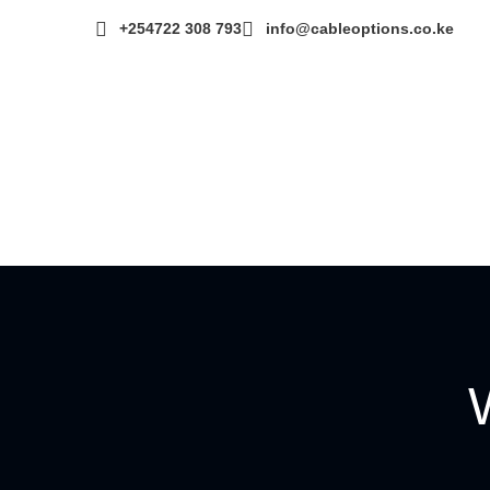
+254722 308 793‬
info@cableoptions.co.ke