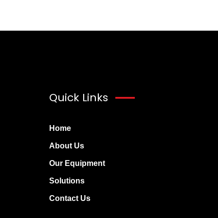
Quick Links
Home
About Us
Our Equipment
Solutions
Contact Us