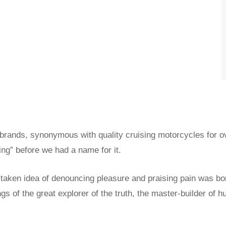
 brands, synonymous with quality cruising motorcycles for o
ing” before we had a name for it.
istaken idea of denouncing pleasure and praising pain was bo
s of the great explorer of the truth, the master-builder of h