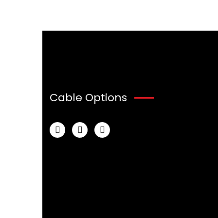
Cable Options