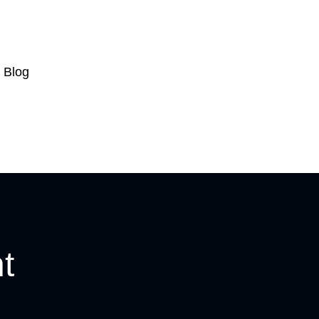
Blog
t