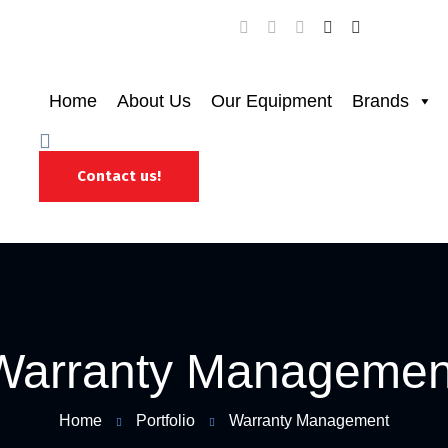
Home
About Us
Our Equipment
Brands
Contact us!
Warranty Managemen
Home
Portfolio
Warranty Management