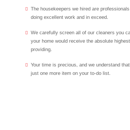
The housekeepers we hired are professionals 
doing excellent work and in exceed.
We carefully screen all of our cleaners you c
your home would receive the absolute highest 
providing.
Your time is precious, and we understand that 
just one more item on your to-do list.