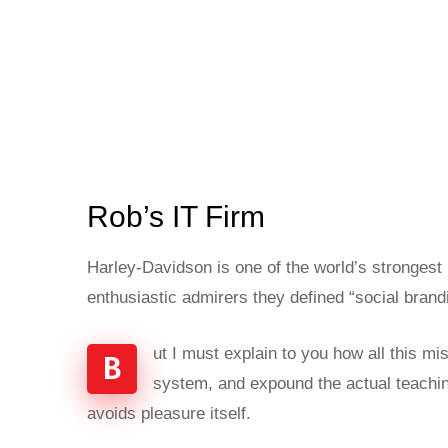
Rob’s IT Firm
Harley-Davidson is one of the world’s strongest
enthusiastic admirers they defined “social brand
ut I must explain to you how all this m
B
system, and expound the actual teaching
avoids pleasure itself.