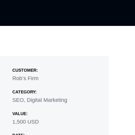
CUSTOMER:
Rob’s Firm
CATEGORY:
SEO, Digital Marketing
VALUE:
1,500 USD