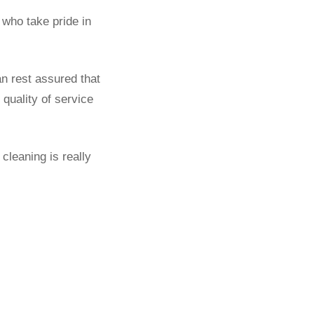
who take pride in
an rest assured that
quality of service
cleaning is really