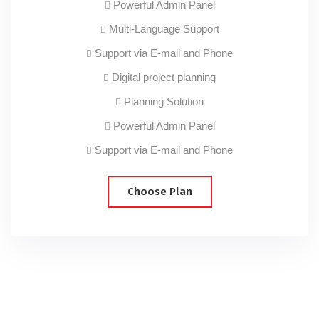
Powerful Admin Panel
Multi-Language Support
Support via E-mail and Phone
Digital project planning
Planning Solution
Powerful Admin Panel
Support via E-mail and Phone
Choose Plan