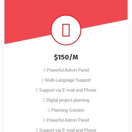
$150/M
Powerful Admin Panel
Multi-Language Support
Support via E-mail and Phone
Digital project planning
Planning Solution
Powerful Admin Panel
Support via E-mail and Phone