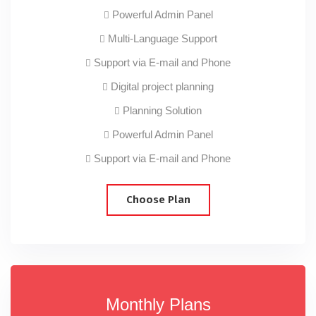
Powerful Admin Panel
Multi-Language Support
Support via E-mail and Phone
Digital project planning
Planning Solution
Powerful Admin Panel
Support via E-mail and Phone
Choose Plan
Monthly Plans