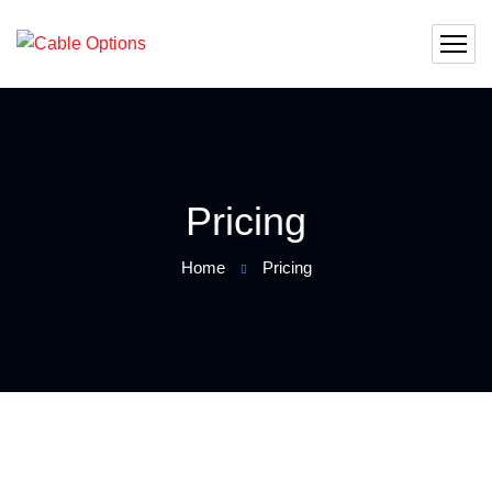
Pricing
Home
Pricing