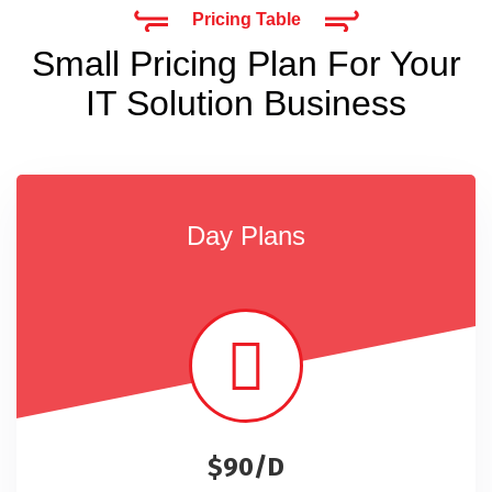
Pricing Table
Small Pricing Plan For Your
IT Solution Business
Day Plans
$90/D