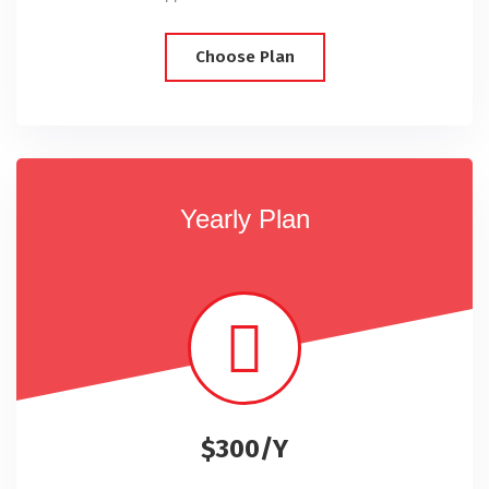
Choose Plan
Yearly Plan
$300/Y