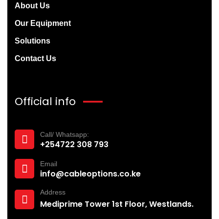
About Us
Our Equipment
Solutions
Contact Us
Official info
Call/ Whatsapp:
+254722 308 793‬
Email
info@cableoptions.co.ke
Address
Mediprime Tower 1st Floor, Westlands.