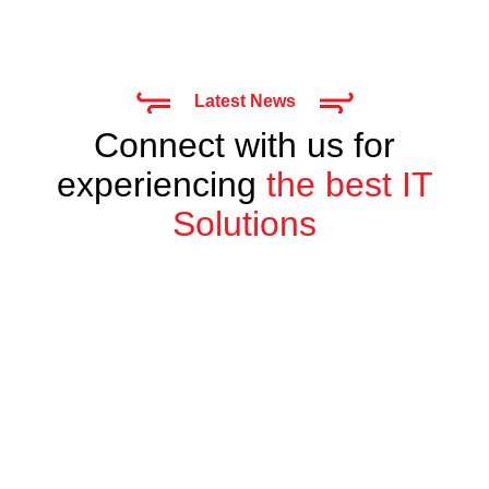
Latest News
Connect with us for
experiencing
the best IT
Solutions