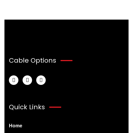
Cable Options
Quick Links
Home